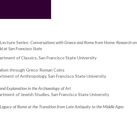
 Lecture Series:
Conversations with Greece and Rome from Home: Research on
 at San Francisco State
partment of Classics, San Francisco State University
ralism through Greco-Roman Coins
artment of Anthropology, San Francisco State University
and Explanation in the Archaeology of Art
artment of Jewish Studies, San Francisco State University
egacy of Rome at the Transition from Late Antiquity to the Middle Ages