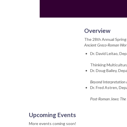
Overview
The 28th Annual Spring
Ancient Greco-Roman World
Dr. David Leitao, De
Thinking Multicultu
Dr. Doug Bailey, Dep
Beyond Interpretation 
Dr. Fred Astren, Dep
Post-Roman Jews: The L
Upcoming Events
More events coming soon!