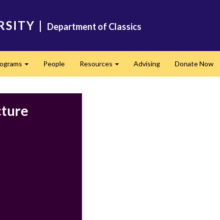
RSITY
|
Department of Classics
rograms
People
Resources
Advising
Donate Now
Expand
Expand
cture