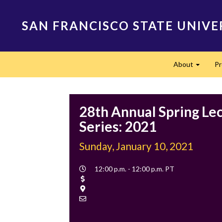
Skip
to
SAN FRANCISCO STATE UNIVE
main
content
Main
About
P
navigation
Expand
28th Annual Spring Le
Series: 2021
Sunday, January 10, 2021
Event
12:00 p.m. - 12:00 p.m. PT
Time
Cost
Location
Contact
Email