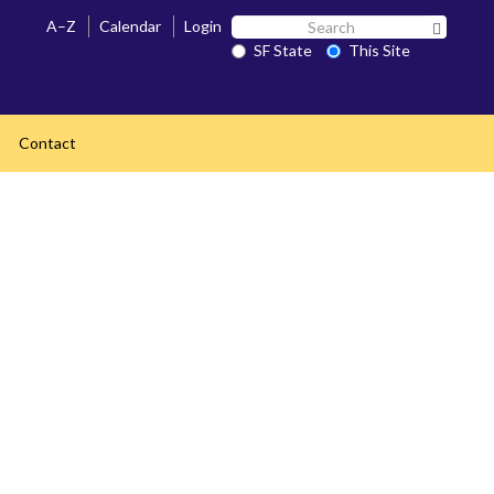
Search
A–Z
Calendar
Login
Search 
SF
SF State
This Site
State
Contact