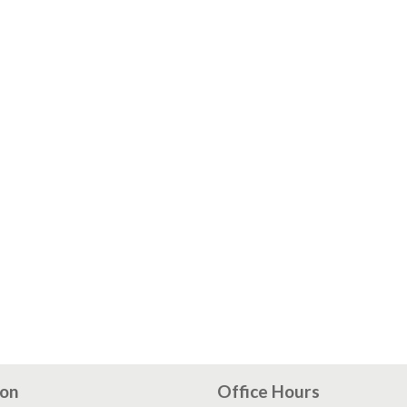
ion
Office Hours