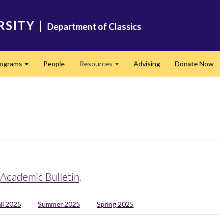
RSITY
|
Department of Classics
rograms
People
Resources
Advising
Donate Now
Expand
Expand
Academic Bulletin
.
all 2025
Summer 2025
Spring 2025