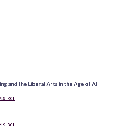
ng and the Liberal Arts in the Age of AI
PLSI 301
PLSI 301