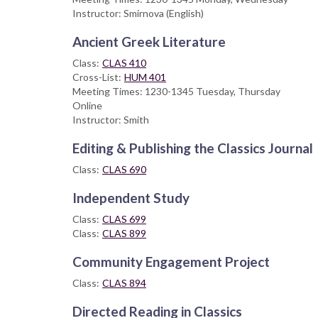
Instructor: Smirnova (English)
Ancient Greek Literature
Class:
CLAS 410
Cross-List:
HUM 401
Meeting Times: 1230-1345 Tuesday, Thursday
Online
Instructor: Smith
Editing & Publishing the Classics Journal
Class:
CLAS 690
Independent Study
Class:
CLAS 699
Class:
CLAS 899
Community Engagement Project
Class:
CLAS 894
Directed Reading in Classics