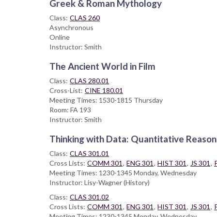
Greek & Roman Mythology
Class:
CLAS 260
Asynchronous
Online
Instructor: Smith
The Ancient World in Film
Class:
CLAS 280.01
Cross-List:
CINE 180.01
Meeting Times: 1530-1815 Thursday
Room: FA 193
Instructor: Smith
Thinking with Data: Quantitative Reasoni
Class:
CLAS 301.01
Cross Lists:
COMM 301
,
ENG 301
,
HIST 301
,
JS 301
,
Meeting Times: 1230-1345 Monday, Wednesday
Instructor: Lisy-Wagner (History)
Class:
CLAS 301.02
Cross Lists:
COMM 301
,
ENG 301
,
HIST 301
,
JS 301
,
Meeting Times: 1230-1345 Monday, Wednesday