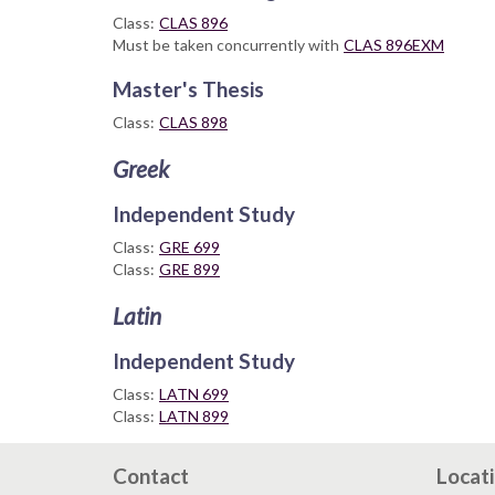
Class:
CLAS 896
Must be taken concurrently with
CLAS 896EXM
Master's Thesis
Class:
CLAS 898
Greek
Independent Study
Class:
GRE 699
Class:
GRE 899
Latin
Independent Study
Class:
LATN 699
Class:
LATN 899
Contact
Locat