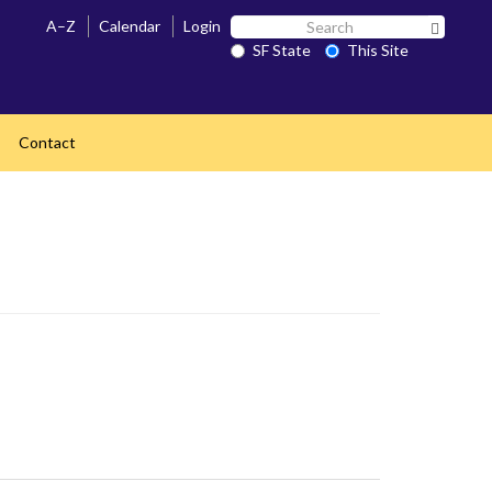
Search
A–Z
Calendar
Login
Search 
SF
SF State
This Site
State
Contact