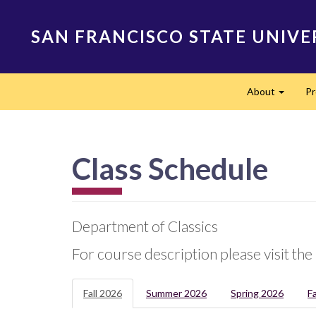
Skip
to
SAN FRANCISCO STATE UNIVE
main
content
Main
About
P
navigation
Expand
Class Schedule
Department of Classics
For course description please visit the
Fall 2026
Summer 2026
Spring 2026
F