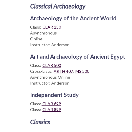
Classical Archaeology
Archaeology of the Ancient World
Class:
CLAR 250
Asynchronous
Online
Instructor: Anderson
Art and Archaeology of Ancient Egypt
Class:
CLAR 500
Cross-Lists:
ARTH 407
,
MS 500
Asynchronous Online
Instructor: Anderson
Independent Study
Class:
CLAR 699
Class:
CLAR 899
Classics