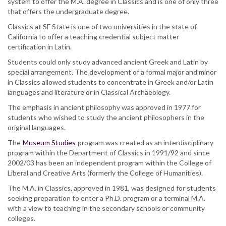
system to offer the M.A. degree in Classics and is one of only three
that offers the undergraduate degree.
Classics at SF State is one of two universities in the state of
California to offer a teaching credential subject matter
certification in Latin.
Students could only study advanced ancient Greek and Latin by
special arrangement. The development of a formal major and minor
in Classics allowed students to concentrate in Greek and/or Latin
languages and literature or in Classical Archaeology.
The emphasis in ancient philosophy was approved in 1977 for
students who wished to study the ancient philosophers in the
original languages.
The
Museum Studies
program was created as an interdisciplinary
program within the Department of Classics in 1991/92 and since
2002/03 has been an independent program within the College of
Liberal and Creative Arts (formerly the College of Humanities).
The M.A. in Classics, approved in 1981, was designed for students
seeking preparation to enter a Ph.D. program or a terminal M.A.
with a view to teaching in the secondary schools or community
colleges.