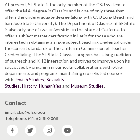
At present, SF State is the only member of the CSU system to
offer the M.A. degree in Classics and is one of only three that
offers the undergraduate degree (along with CSU Long Beach and
San Jose State University). The Department of Classics at SF State
is also only one of two universities in the state of California to
offer a subject matter certification in Latin for those who are
interested in obtaining a single subject teaching credential under
the current standards of the California Commission of Teacher
Credentialing. The SF State Classics program has a long tradition
of outreach and K-12 interaction and strives to improve upon its
successes by engaging in curricular collaborations with other
departments and programs, maintaining cross-listed courses
with
Jewish Studies
,
Sexuality
Studies
,
History
,
Humanities
and
Museum Studies
.
Contact
Email: clas@sfsu.edu
Telephone: (415) 338-2068
Facebook
Twitter
Instagram
YouTube