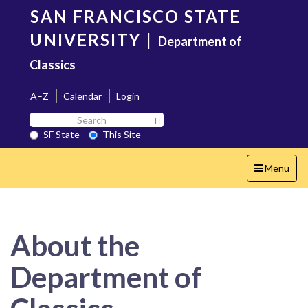
Skip
SAN FRANCISCO STATE
to
main
UNIVERSITY
|
Department of
content
Classics
A–Z
Calendar
Login
Search
Search SF State Button
SF
SF State
This Site
State
Toggle
Menu
navigation
About the
Department of