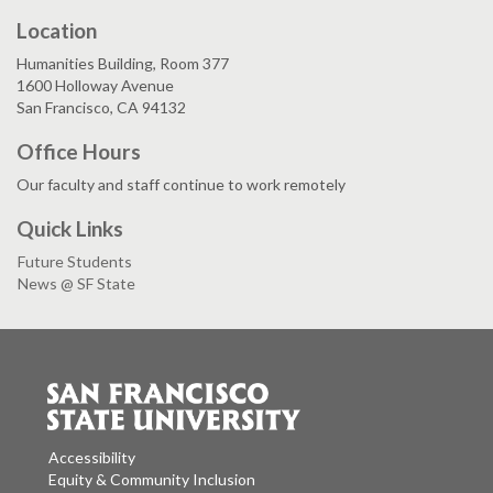
Location
Humanities Building, Room 377
1600 Holloway Avenue
San Francisco, CA 94132
Office Hours
Our faculty and staff continue to work remotely
Quick Links
Future Students
News @ SF State
Accessibility
Equity & Community Inclusion