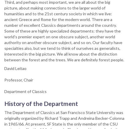
Third, and perhaps most important, we are all about the big
picture, about making connections to the larger world of
humanities and to the 21st century society in which we live:
ancient Greece and Rome for the modern world. There are a
number of excellent Classics departments around the country.
Some of these are highly specialized departments: they have the
world’s premier expert on one obscure subject, another world
authority on another obscure subject, and so on. Our faculty have
specialties also, but we tend to think of ourselves as generalists,
interested in the big picture. We all know about the distinction
between the forest and the trees. We are definitely forest people.
David Leitao
Professor, Chair
Department of Classics
History of the Department
The Department of Classics at San Francisco State University was
originally organized by Richard Trapp and Andreina Becker-Colonna
in 1965/66. At present, SF State is the only member of the CSU