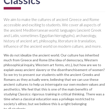
Classics
We aim to make the cultures of ancient Greece and Rome
accessible and exciting to students. We cover all aspects of
the ancient Mediterranean world: languages (ancient Greek
and Latin, sometimes Egyptian hieroglyphs), archaeology,
history of ancient art, philosophy, literature in translation,
influence of the ancient world on modern culture, and more.
We do not idealize the ancient world. Our culture has inherited
much from Greece and Rome (the idea of democracy, Western
philosophical inquiry, Western art forms, etc.), but how are we to
explain away ancient slavery or the disenfranchisement of women?
So we try to present our students with the ancient Greeks and
Romans as they actually were, believing that we can use these
ancient cultures to help us interrogate our own modern values and
aesthetics. We feel that this is one of the main benefits of
studying Classics: rigorous training in critical thinking. There was a
time when a classical education was a privilege restricted to
society's elites; but we believe this is a right belonging
to all students.