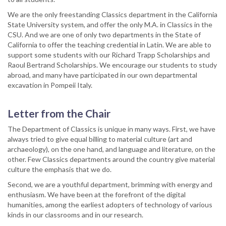
We are the only freestanding Classics department in the California
State University system, and offer the only M.A. in Classics in the
CSU. And we are one of only two departments in the State of
California to offer the teaching credential in Latin. We are able to
support some students with our Richard Trapp Scholarships and
Raoul Bertrand Scholarships. We encourage our students to study
abroad, and many have participated in our own departmental
excavation in Pompeii Italy.
Letter from the Chair
The Department of Classics is unique in many ways. First, we have
always tried to give equal billing to material culture (art and
archaeology), on the one hand, and language and literature, on the
other. Few Classics departments around the country give material
culture the emphasis that we do.
Second, we are a youthful department, brimming with energy and
enthusiasm. We have been at the forefront of the digital
humanities, among the earliest adopters of technology of various
kinds in our classrooms and in our research.