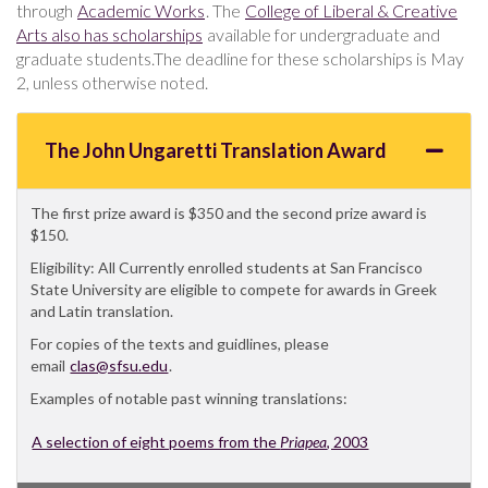
through
Academic Works
. The
College of Liberal & Creative
Arts also has scholarships
available for undergraduate and
graduate students.The deadline for these scholarships is May
2, unless otherwise noted.
The John Ungaretti Translation Award
The first prize award is $350 and the second prize award is
$150.
Eligibility: All Currently enrolled students at San Francisco
State University are eligible to compete for awards in Greek
and Latin translation.
For copies of the texts and guidlines, please
email
clas@sfsu.edu
.
Examples of notable past winning translations:
A selection of eight poems from the
Priapea
, 2003