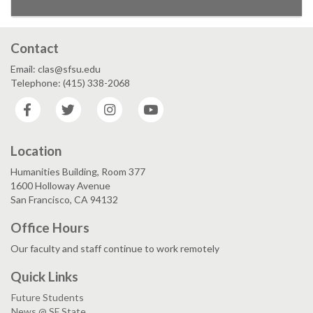
Contact
Email: clas@sfsu.edu
Telephone: (415) 338-2068
Facebook
Twitter
Instagram
YouTube
Location
Humanities Building, Room 377
1600 Holloway Avenue
San Francisco, CA 94132
Office Hours
Our faculty and staff continue to work remotely
Quick Links
Future Students
News @ SF State