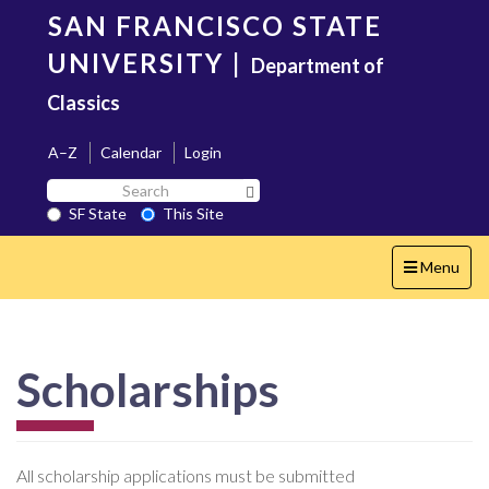
Skip
SAN FRANCISCO STATE
to
main
UNIVERSITY
|
Department of
content
Classics
A–Z
Calendar
Login
Search
Search SF State Button
SF
SF State
This Site
State
Toggle
Menu
navigation
Scholarships
All scholarship applications must be submitted