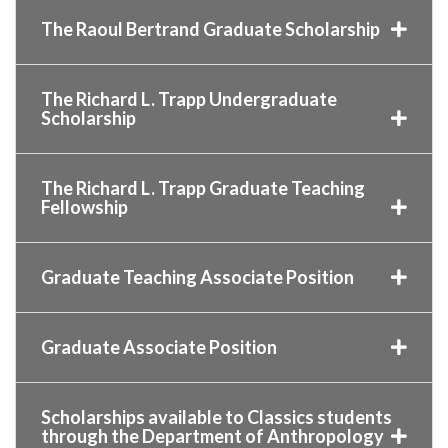
The Raoul Bertrand Graduate Scholarship
The Richard L. Trapp Undergraduate
Scholarship
The Richard L. Trapp Graduate Teaching
Fellowship
Graduate Teaching Associate Position
Graduate Associate Position
Scholarships available to Classics students
through the Department of Anthropology